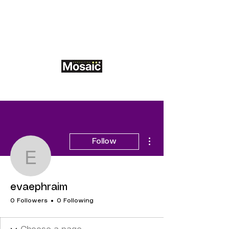
More actions
Follow
evaephraim
evaephraim
0 Followers
0 Following