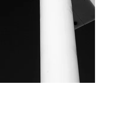
MOSAIC CONSULTING CC
Joseph Mukwayu Ithana 59