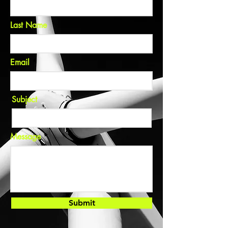
Last Name
Email
Subject
Message
Submit