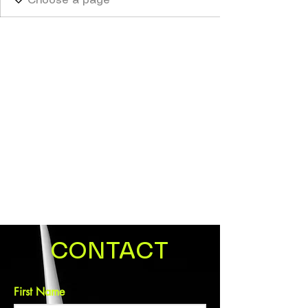
CONTACT
First Name